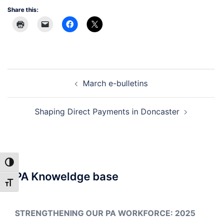
Share this:
Post
March e-bulletins
navigation
Shaping Direct Payments in Doncaster
TOGGLE HIGH CONTRAST
PA Knoweldge base
TOGGLE FONT SIZE
STRENGTHENING OUR PA WORKFORCE: 2025