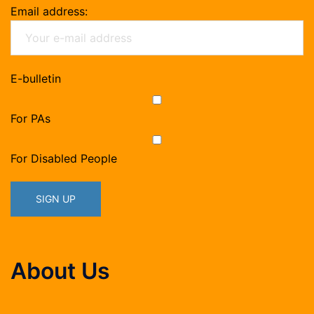
Email address:
E-bulletin
For PAs
For Disabled People
About Us