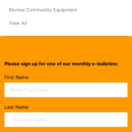
Review Community Equipment
View All
Please sign up for one of our monthly e-bulletins:
First Name
Last Name