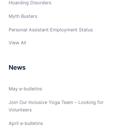
Hoarding Disorders
Myth Busters
Personal Assistant Employment Status
View All
News
May e-bulletins
Join Our Inclusive Yoga Team – Looking for
Volunteers
April e-bulletins