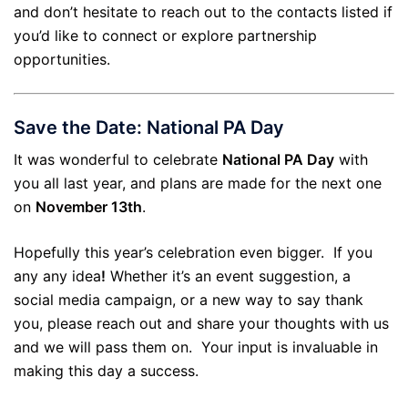
and don’t hesitate to reach out to the contacts listed if
you’d like to connect or explore partnership
opportunities.
Save the Date: National PA Day
It was wonderful to celebrate
National PA Day
with
you all last year, and plans are made for the next one
on
November 13th
.
Hopefully this year’s celebration even bigger. If you
any any idea
!
Whether it’s an event suggestion, a
social media campaign, or a new way to say thank
you, please reach out and share your thoughts with us
and we will pass them on. Your input is invaluable in
making this day a success.