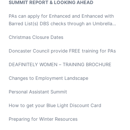
SUMMIT REPORT & LOOKING AHEAD
PAs can apply for Enhanced and Enhanced with
Barred List(s) DBS checks through an Umbrella
Body
Christmas Closure Dates
Doncaster Council provide FREE training for PAs
DEAFINITELY WOMEN – TRAINING BROCHURE
Changes to Employment Landscape
Personal Assistant Summit
How to get your Blue Light Discount Card
Preparing for Winter Resources