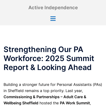
Skip
Active Independence
to
content
Toggle
menu
Strengthening Our PA
Workforce: 2025 Summit
Report & Looking Ahead
Building a stronger future for Personal Assistants (PAs)
in Sheffield remains a top priority. Last year,
Commissioning & Partnerships – Adult Care &
Wellbeing Sheffield
hosted the
PA Work Summit
,