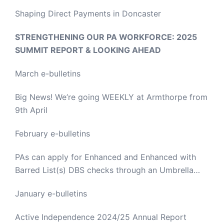
Shaping Direct Payments in Doncaster
STRENGTHENING OUR PA WORKFORCE: 2025
SUMMIT REPORT & LOOKING AHEAD
March e-bulletins
Big News! We’re going WEEKLY at Armthorpe from
9th April
February e-bulletins
PAs can apply for Enhanced and Enhanced with
Barred List(s) DBS checks through an Umbrella
Body
January e-bulletins
Active Independence 2024/25 Annual Report