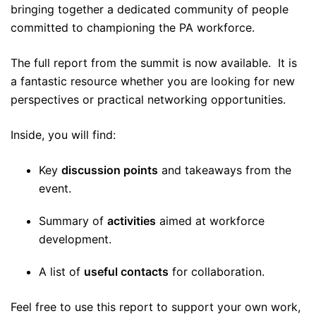
bringing together a dedicated community of people
committed to championing the PA workforce.
The full report from the summit is now available. It is
a fantastic resource whether you are looking for new
perspectives or practical networking opportunities.
Inside, you will find:
Key
discussion points
and takeaways from the
event.
Summary of
activities
aimed at workforce
development.
A list of
useful contacts
for collaboration.
Feel free to use this report to support your own work,