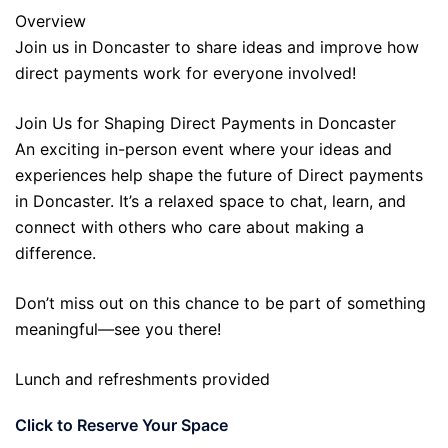
Overview
Join us in Doncaster to share ideas and improve how
direct payments work for everyone involved!
Join Us for Shaping Direct Payments in Doncaster
An exciting in-person event where your ideas and
experiences help shape the future of Direct payments
in Doncaster. It’s a relaxed space to chat, learn, and
connect with others who care about making a
difference.
Don’t miss out on this chance to be part of something
meaningful—see you there!
Lunch and refreshments provided
Click to Reserve Your Space