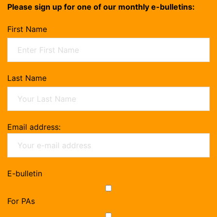
Please sign up for one of our monthly e-bulletins:
First Name
Last Name
Email address:
E-bulletin
For PAs