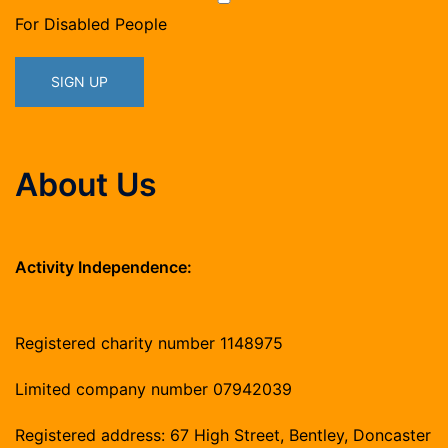
For Disabled People
About Us
Activity Independence:
Registered charity number 1148975
Limited company number 07942039
Registered address: 67 High Street, Bentley, Doncaster