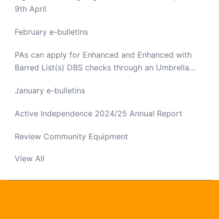
9th April
February e-bulletins
PAs can apply for Enhanced and Enhanced with
Barred List(s) DBS checks through an Umbrella
Body
January e-bulletins
Active Independence 2024/25 Annual Report
Review Community Equipment
View All