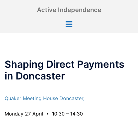
Skip
Active Independence
to
content
Toggle
menu
Shaping Direct Payments
in Doncaster
Quaker Meeting House Doncaster,
Monday 27 April • 10:30 – 14:30