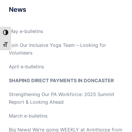
News
May e-bulletins
TOGGLE HIGH CONTRAST
Join Our Inclusive Yoga Team – Looking for
TOGGLE FONT SIZE
Volunteers
April e-bulletins
SHAPING DIRECT PAYMENTS IN DONCASTER
Strengthening Our PA Workforce: 2025 Summit
Report & Looking Ahead
March e-bulletins
Big News! We’re going WEEKLY at Armthorpe from