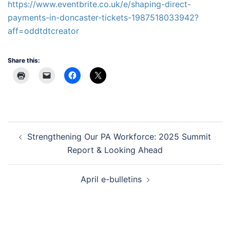
https://www.eventbrite.co.uk/e/shaping-direct-
payments-in-doncaster-tickets-1987518033942?
aff=oddtdtcreator
Share this:
Post
Strengthening Our PA Workforce: 2025 Summit
navigation
Report & Looking Ahead
April e-bulletins