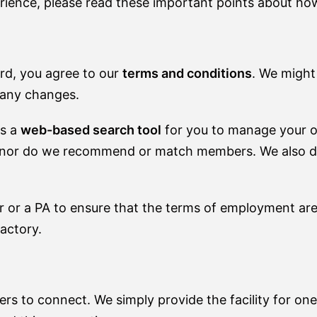
rience, please read these important points about ho
rd, you agree to our
terms and conditions
. We might
t any changes.
es a
web-based search tool
for you to manage your 
, nor do we recommend or match members. We also don'
 or a PA to ensure that the terms of employment ar
actory.
s to connect. We simply provide the facility for o