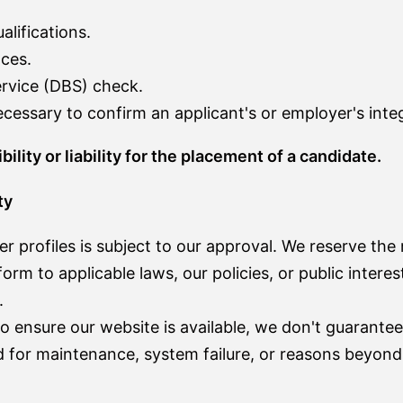
lifications.
ces.
ervice (DBS) check.
essary to confirm an applicant's or employer's integ
ity or liability for the placement of a candidate.
ty
 profiles is subject to our approval. We reserve the r
orm to applicable laws, our policies, or public intere
.
o ensure our website is available, we don't guarantee
for maintenance, system failure, or reasons beyond 