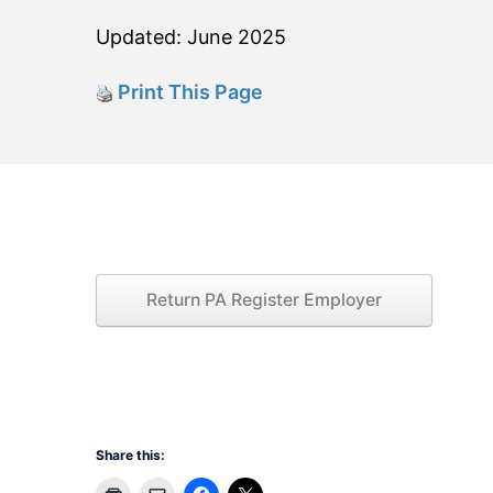
Updated: June 2025
Print This Page
Return PA Register Employer
Share this: