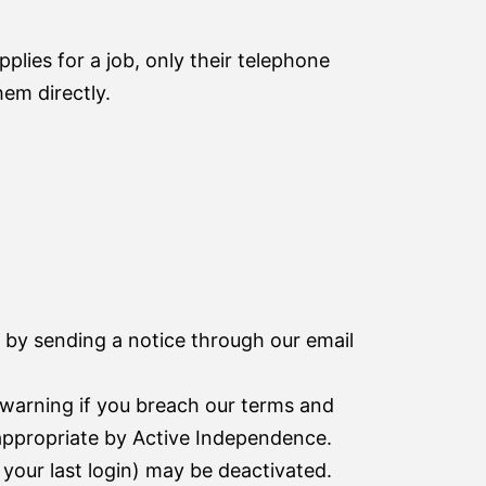
pplies for a job, only their telephone
em directly.
 by sending a notice through our email
arning if you breach our terms and
nappropriate by Active Independence.
your last login) may be deactivated.