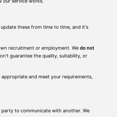
w our service works.
 update these from time to time, and it's
own recruitment or employment. We
do not
t guarantee the quality, suitability, or
e appropriate and meet your requirements,
ne party to communicate with another. We