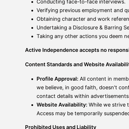
Conducting face-to-face interviews.
Verifying previous employment and qua
Obtaining character and work referen
Undertaking a Disclosure & Barring S
Taking any other actions you deem nec
Active Independence accepts no responsibil
Content Standards and Website Availabili
Profile Approval:
All content in member
we believe, in good faith, doesn't conf
contact details within advertisements
Website Availability:
While we strive t
Access may be temporarily suspended 
Prohibited Uses and Liability