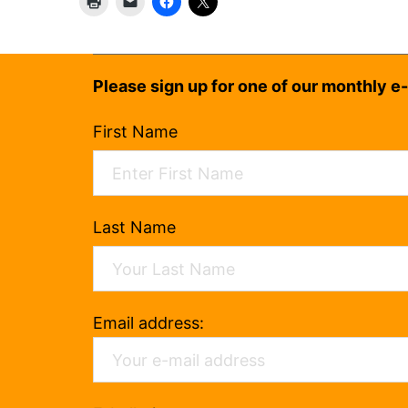
Please sign up for one of our monthly e-
First Name
Last Name
Email address: