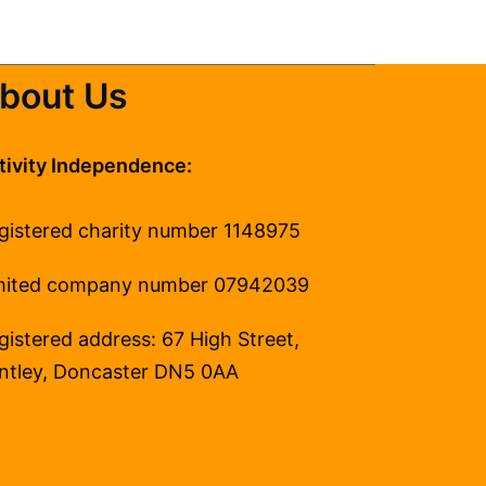
bout Us
tivity Independence:
gistered charity number 1148975
mited company number 07942039
gistered address: 67 High Street,
ntley, Doncaster DN5 0AA