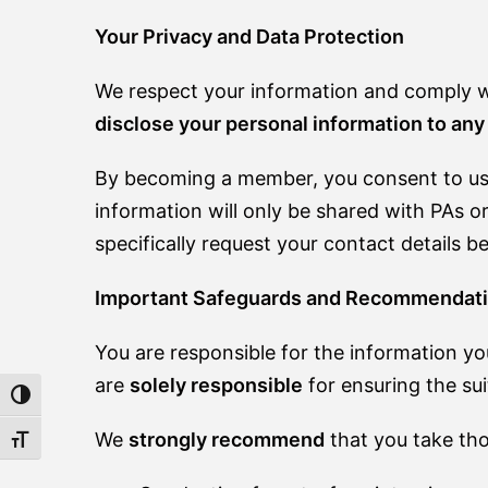
Your Privacy and Data Protection
We respect your information and comply wi
disclose your personal information to any 
By becoming a member, you consent to us 
information will only be shared with PAs or
specifically request your contact details b
Important Safeguards and Recommendat
You are responsible for the information yo
are
solely responsible
for ensuring the sui
TOGGLE HIGH CONTRAST
We
strongly recommend
that you take thor
TOGGLE FONT SIZE