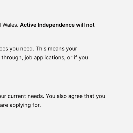
d Wales.
Active Independence will not
ices you need. This means your
through, job applications, or if you
your current needs. You also agree that you
are applying for.