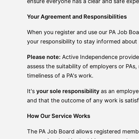
ensure everyone has a clear and safe expe
Your Agreement and Responsibilities
When you register and use our PA Job Boa
your responsibility to stay informed abou
Please note:
Active Independence provid
assess the suitability of employers or PAs
timeliness of a PA's work.
It's
your sole responsibility
as an employer
and that the outcome of any work is satisf
How Our Service Works
The PA Job Board allows registered member