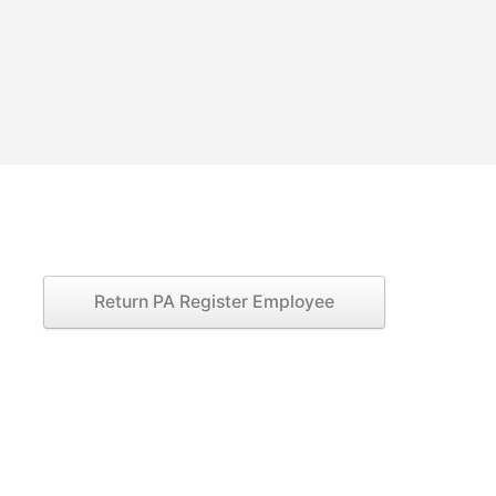
Return PA Register Employee