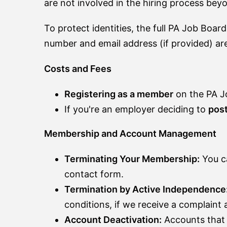
are not involved in the hiring process bey
To protect identities, the full PA Job Board
number and email address (if provided) are
Costs and Fees
Registering as a member
on the PA J
If you're an employer deciding to
post
Membership and Account Management
Terminating Your Membership:
You ca
contact form.
Termination by Active Independence
conditions, if we receive a complaint
Account Deactivation:
Accounts that 