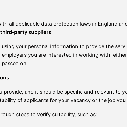
th all applicable data protection laws in England an
third-party suppliers.
using your personal information to provide the serv
 employers you are interested in working with, either 
e passed on.
ions
u provide, and it should be specific and relevant to 
tability of applicants for your vacancy or the job you 
ough steps to verify suitability, such as: