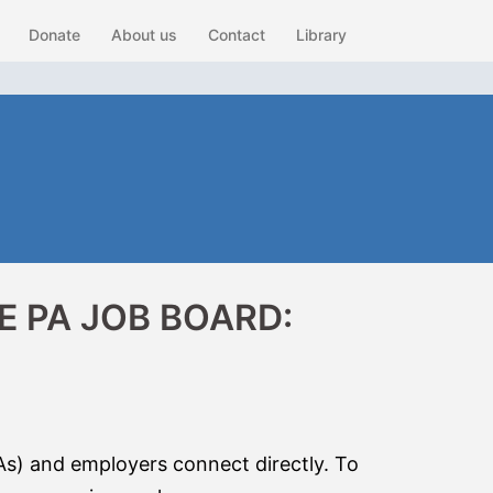
Donate
About us
Contact
Library
 PA JOB BOARD:
As) and employers connect directly. To