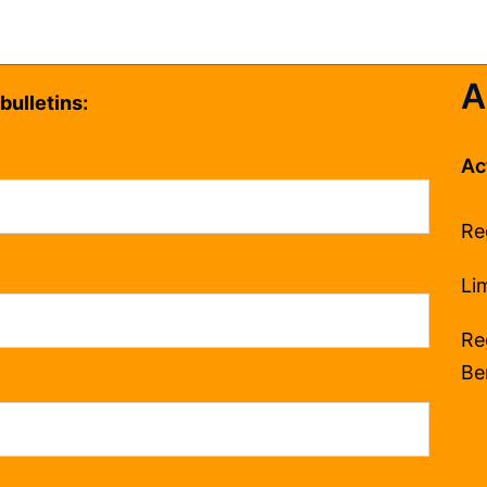
A
bulletins:
Ac
Re
Li
Re
Be