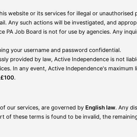
is website or its services for illegal or unauthorised
il. Any such actions will be investigated, and approp
 PA Job Board is not for use by agencies. Any inqui
ping your username and password confidential.
y provided by law, Active Independence is not liable
rvices. In any event, Active Independence's maximum li
o
£100
.
of our services, are governed by
English law
. Any di
rt of these terms is found to be invalid, the remaining 