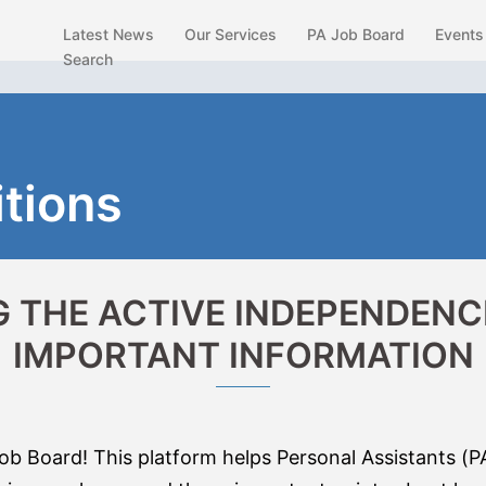
Latest News
Our Services
PA Job Board
Events
Search
tions
 THE ACTIVE INDEPENDENCE
IMPORTANT INFORMATION
 Board! This platform helps Personal Assistants (P