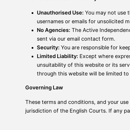
Unauthorised Use:
You may not use th
usernames or emails for unsolicited ma
No Agencies:
The Active Independence
sent via our email contact form.
Security:
You are responsible for kee
Limited Liability:
Except where expressl
unsuitability of this website or its se
through this website will be limited t
Governing Law
These terms and conditions, and your use 
jurisdiction of the English Courts. If any pa