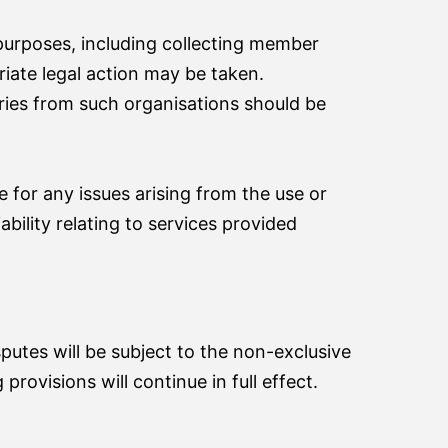
 purposes, including collecting member
riate legal action may be taken.
ries from such organisations should be
 for any issues arising from the use or
ability relating to services provided
sputes will be subject to the non-exclusive
provisions will continue in full effect.