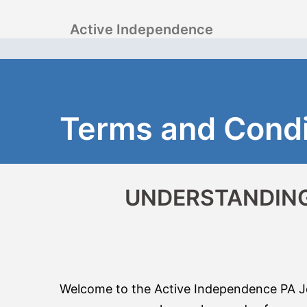
Skip
Active Independence
to
content
Terms and Condi
UNDERSTANDING
Welcome to the Active Independence PA Job