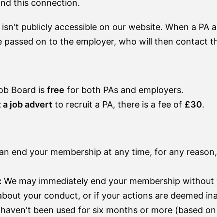
ond this connection.
 isn't publicly accessible on our website. When a PA a
 passed on to the employer, who will then contact th
ob Board is
free
for both PAs and employers.
 a job advert
to recruit a PA, there is a fee of
£30
.
n end your membership at any time, for any reason,
:
We may immediately end your membership without w
 about your conduct, or if your actions are deemed i
haven't been used for six months or more (based on 