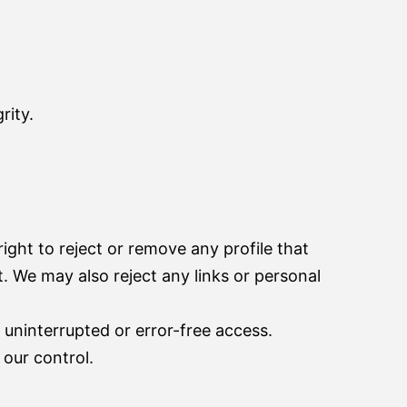
rity.
ight to reject or remove any profile that
st. We may also reject any links or personal
 uninterrupted or error-free access.
our control.