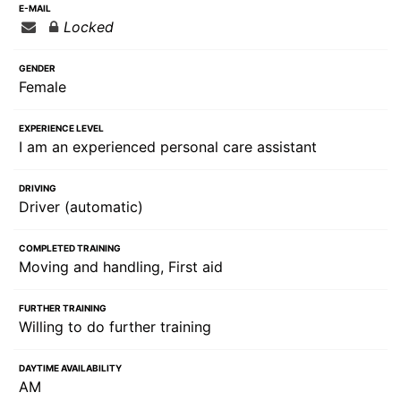
E-MAIL
Locked
GENDER
Female
EXPERIENCE LEVEL
I am an experienced personal care assistant
DRIVING
Driver (automatic)
COMPLETED TRAINING
Moving and handling, First aid
FURTHER TRAINING
Willing to do further training
DAYTIME AVAILABILITY
AM