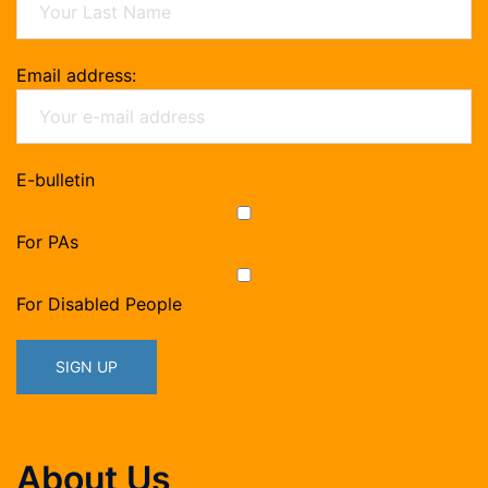
Email address:
E-bulletin
For PAs
For Disabled People
About Us