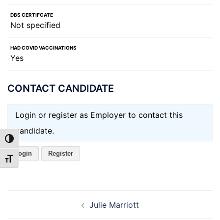
DBS CERTIFCATE
Not specified
HAD COVID VACCINATIONS
Yes
CONTACT CANDIDATE
Login or register as Employer to contact this
candidate.
TOGGLE HIGH CONTRAST
Login
Register
TOGGLE FONT SIZE
Post
Julie Marriott
navigation