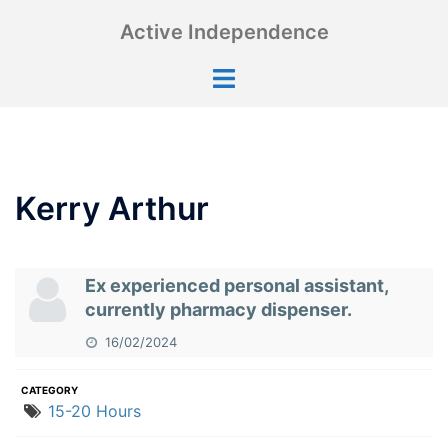
Skip
Active Independence
to
content
Toggle
menu
Kerry Arthur
Ex experienced personal assistant,
currently pharmacy dispenser.
16/02/2024
CATEGORY
15-20 Hours