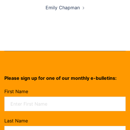
Emily Chapman
Please sign up for one of our monthly e-bulletins:
First Name
Last Name