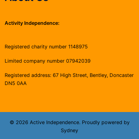
Activity Independence:
Registered charity number 1148975
Limited company number 07942039
Registered address: 67 High Street, Bentley, Doncaster
DN5 0AA
© 2026 Active Independence. Proudly powered by
Sydney