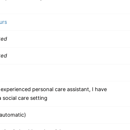
urs
ked
ked
experienced personal care assistant, I have
 social care setting
(automatic)