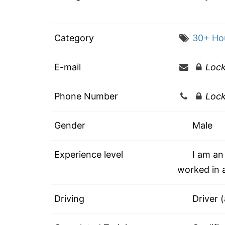
Category
30+ Ho
E-mail
Loc
Phone Number
Loc
Gender
Male
Experience level
I am an 
worked in a
Driving
Driver 