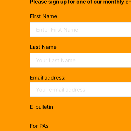
Please sign up for one of our monthly e-
First Name
Last Name
Email address:
E-bulletin
For PAs