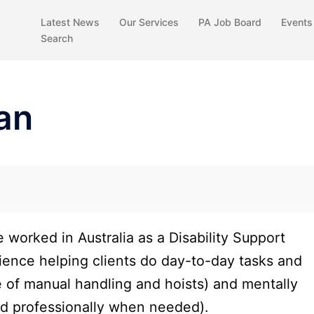
Latest News
Our Services
PA Job Board
Events
Search
an
e worked in Australia as a Disability Support
ience helping clients do day-to-day tasks and
e of manual handling and hoists) and mentally
nd professionally when needed).