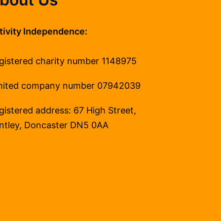
tivity Independence:
gistered charity number 1148975
mited company number 07942039
gistered address: 67 High Street,
ntley, Doncaster DN5 0AA