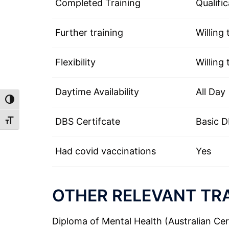
Completed Training
Qualific
Further training
Willing 
Flexibility
Willing 
Daytime Availability
All Day
TOGGLE HIGH CONTRAST
DBS Certifcate
Basic 
TOGGLE FONT SIZE
Had covid vaccinations
Yes
OTHER RELEVANT TRA
Diploma of Mental Health (Australian Cert