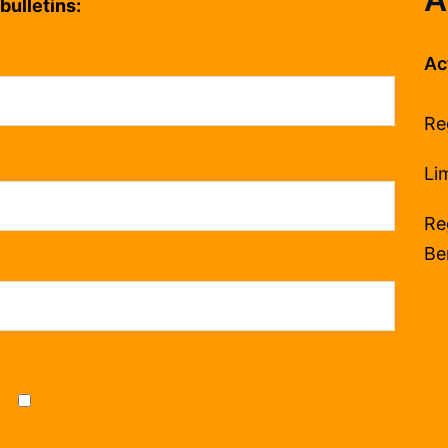
bulletins:
Ac
Re
Li
Re
Be