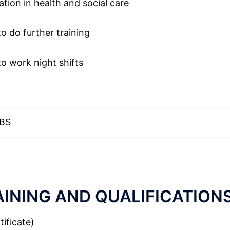
ation in health and social care
to do further training
to work night shifts
DBS
INING AND QUALIFICATION
ificate)