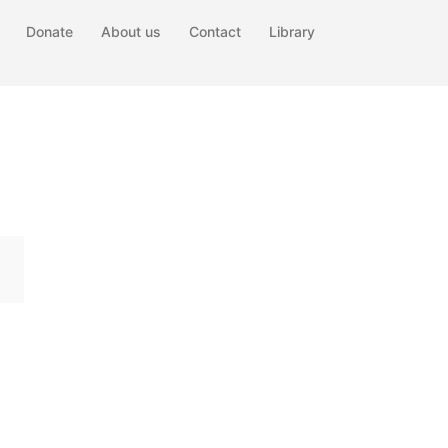
Donate
About us
Contact
Library