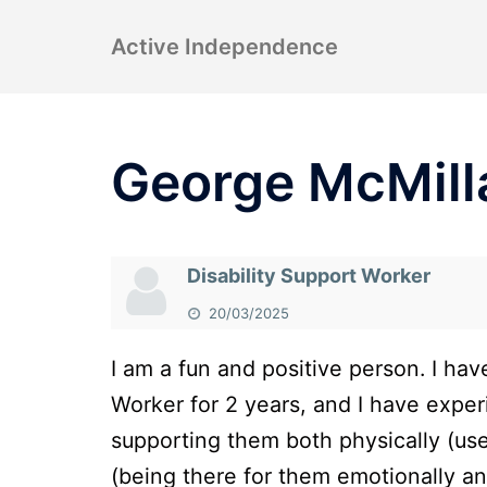
Skip
Active Independence
to
content
George McMill
Disability Support Worker
20/03/2025
I am a fun and positive person. I hav
Worker for 2 years, and I have exper
supporting them both physically (us
(being there for them emotionally a