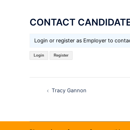
CONTACT CANDIDAT
Login or register as Employer to contac
Login
Register
Post
navigation
Tracy Gannon