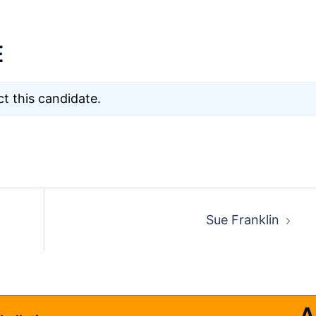
E
t this candidate.
Sue Franklin
A