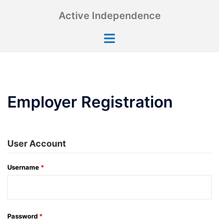
Skip
Active Independence
to
content
Toggle
menu
Employer Registration
User Account
Username
*
Password
*