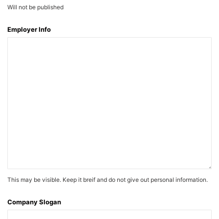
Will not be published
Employer Info
This may be visible. Keep it breif and do not give out personal information.
Company Slogan