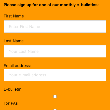
Please sign up for one of our monthly e-bulletins:
First Name
Last Name
Email address:
E-bulletin
For PAs